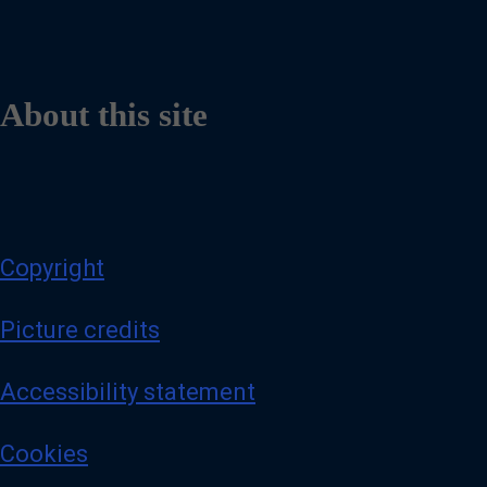
About this site
Copyright
Picture credits
Accessibility statement
Cookies