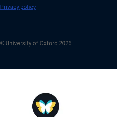
Privacy policy
© University of Oxford 2026