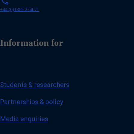
phone
h
o
+44 (0)1865 274671
n
e
Information for
Students & researchers
Partnerships & policy
Media enquiries