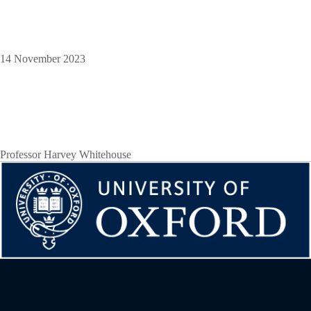
14 November 2023
Professor Harvey Whitehouse