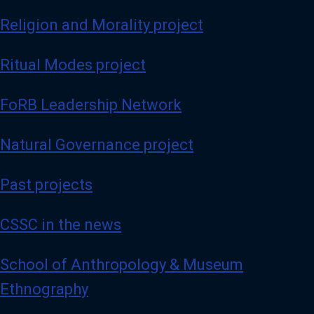
Religion and Morality project
Ritual Modes project
FoRB Leadership Network
Natural Governance project
Past projects
CSSC in the news
School of Anthropology & Museum
Ethnography