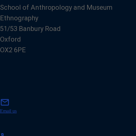
School of Anthropology and Museum
Ethnography
51/53 Banbury Road
Oxford
OX2 6PE
m
mail
a
i
Email us
l
p