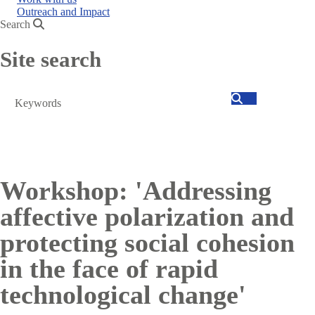
Outreach and Impact
Search
Site search
Search
Workshop: 'Addressing
affective polarization and
protecting social cohesion
in the face of rapid
technological change'