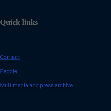
Quick links
Contact
People
Multimedia and press archive